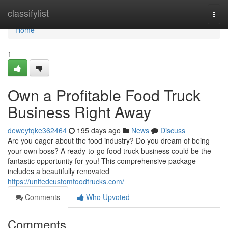
Home
classifylist
Togg
navi
Home
1
Own a Profitable Food Truck
Business Right Away
deweytqke362464
195 days ago
News
Discuss
Are you eager about the food industry? Do you dream of being
your own boss? A ready-to-go food truck business could be the
fantastic opportunity for you! This comprehensive package
includes a beautifully renovated
https://unitedcustomfoodtrucks.com/
Comments
Who Upvoted
Comments