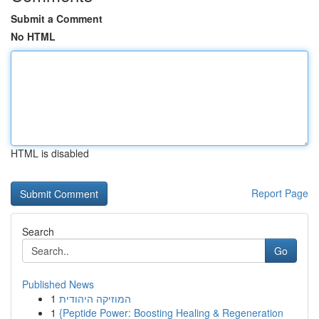
Submit a Comment
No HTML
HTML is disabled
Report Page
Search
Go
Published News
1
המוזיקה היהודית
1
{Peptide Power: Boosting Healing & Regeneration