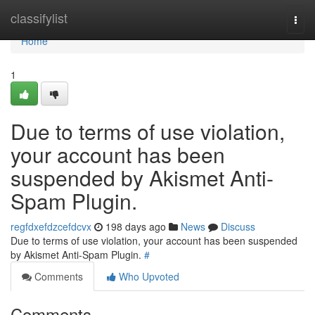
Home
classifylist
Togg
navi
Home
1
Due to terms of use violation,
your account has been
suspended by Akismet Anti-
Spam Plugin.
regfdxefdzcefdcvx
198 days ago
News
Discuss
Due to terms of use violation, your account has been suspended
by Akismet Anti-Spam Plugin.
#
Comments
Who Upvoted
Comments