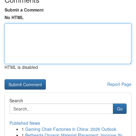
Submit a Comment
No HTML
HTML is disabled
Report Page
Search
Go
Published News
1
Gaming Chair Factories in China: 2026 Outlook
1
Bethesda Organic Material Placement: Improve Yo...