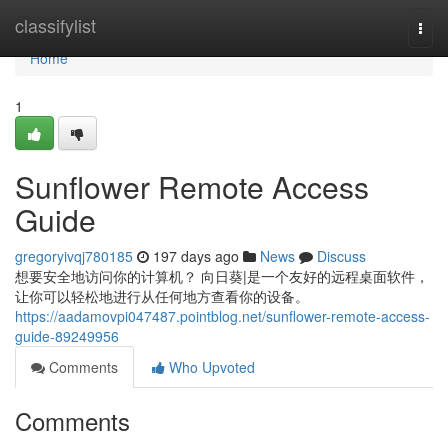
Home
classifylist
Togg
navi
Home
1
Sunflower Remote Access
Guide
gregoryivqj780185
197 days ago
News
Discuss
想要安全地访问你的计算机？ 向日葵|是一个友好的远程桌面软件，
让你可以轻松地进行从任何地方查看你的设备。
https://aadamovpi047487.pointblog.net/sunflower-remote-access-
guide-89249956
Comments
Who Upvoted
Comments