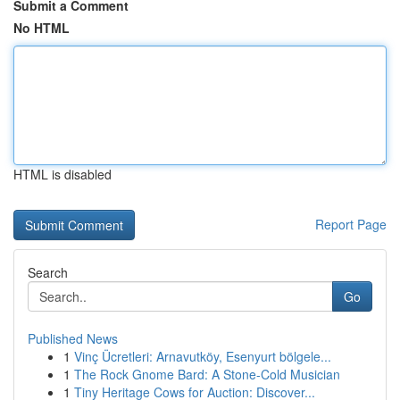
Submit a Comment
No HTML
HTML is disabled
Report Page
Search
Go
Published News
1
Vinç Ücretleri: Arnavutköy, Esenyurt bölgele...
1
The Rock Gnome Bard: A Stone-Cold Musician
1
Tiny Heritage Cows for Auction: Discover...