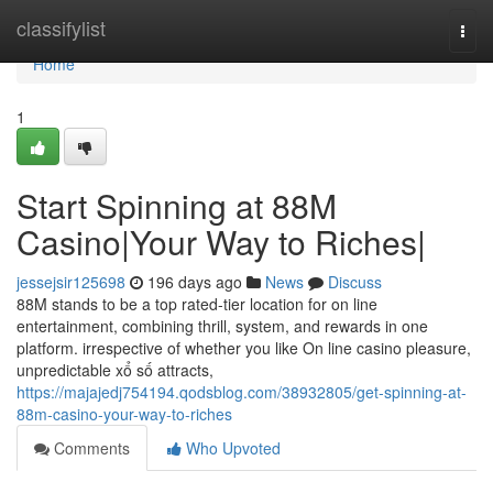
Home
classifylist
Togg
navi
Home
1
Start Spinning at 88M
Casino|Your Way to Riches|
jessejsir125698
196 days ago
News
Discuss
88M stands to be a top rated-tier location for on line
entertainment, combining thrill, system, and rewards in one
platform. irrespective of whether you like On line casino pleasure,
unpredictable xổ số attracts,
https://majajedj754194.qodsblog.com/38932805/get-spinning-at-
88m-casino-your-way-to-riches
Comments
Who Upvoted