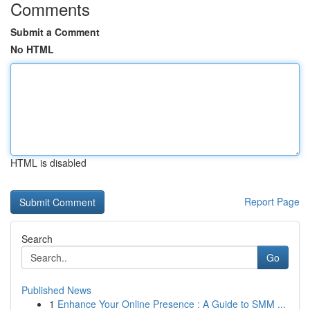
Comments
Submit a Comment
No HTML
HTML is disabled
Report Page
Search
Go
Published News
1
Enhance Your Online Presence : A Guide to SMM ...