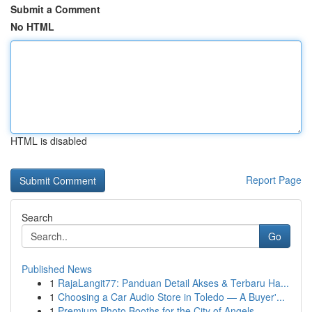
Submit a Comment
No HTML
HTML is disabled
Report Page
Search
Go
Published News
1
RajaLangit77: Panduan Detail Akses & Terbaru Ha...
1
Choosing a Car Audio Store in Toledo — A Buyer'...
1
Premium Photo Booths for the City of Angels...