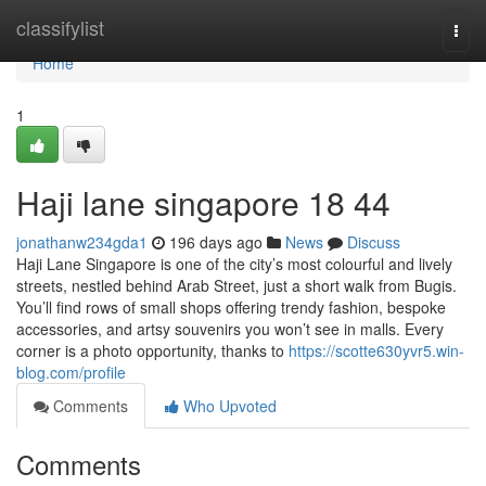
Home
classifylist
Togg
navi
Home
1
Haji lane singapore​ 18 44
jonathanw234gda1
196 days ago
News
Discuss
Haji Lane Singapore is one of the city’s most colourful and lively
streets, nestled behind Arab Street, just a short walk from Bugis.
You’ll find rows of small shops offering trendy fashion, bespoke
accessories, and artsy souvenirs you won’t see in malls. Every
corner is a photo opportunity, thanks to
https://scotte630yvr5.win-
blog.com/profile
Comments
Who Upvoted
Comments