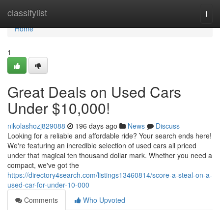
Home
classifylist
Togg
navi
Home
1
Great Deals on Used Cars
Under $10,000!
nikolashozj829088
196 days ago
News
Discuss
Looking for a reliable and affordable ride? Your search ends here!
We're featuring an incredible selection of used cars all priced
under that magical ten thousand dollar mark. Whether you need a
compact, we've got the
https://directory4search.com/listings13460814/score-a-steal-on-a-
used-car-for-under-10-000
Comments
Who Upvoted