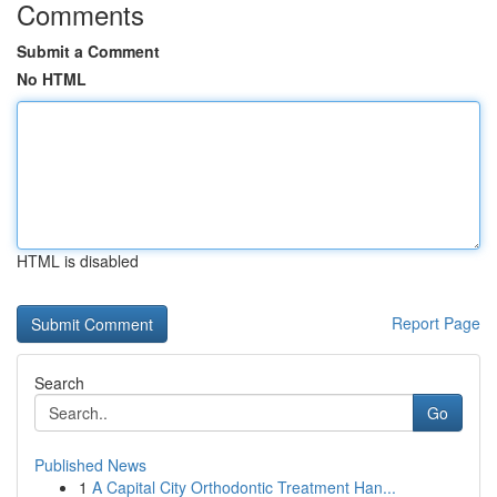
Comments
Submit a Comment
No HTML
HTML is disabled
Report Page
Search
Go
Published News
1
A Capital City Orthodontic Treatment Han...