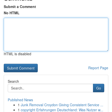
Submit a Comment
No HTML
HTML is disabled
Report Page
Search
Go
Published News
1
Junk Removal Croydon Giving Consistent Service ...
1
copyright Erfahrungen Deutschland: Was Nutzer w...