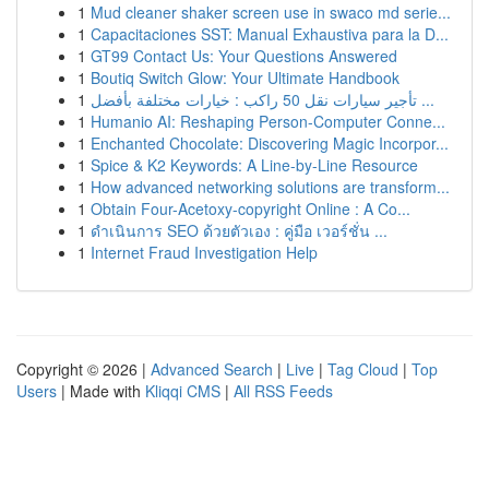
1
Mud cleaner shaker screen use in swaco md serie...
1
Capacitaciones SST: Manual Exhaustiva para la D...
1
GT99 Contact Us: Your Questions Answered
1
Boutiq Switch Glow: Your Ultimate Handbook
1
تأجير سيارات نقل 50 راكب : خيارات مختلفة بأفضل ...
1
Humanio AI: Reshaping Person-Computer Conne...
1
Enchanted Chocolate: Discovering Magic Incorpor...
1
Spice & K2 Keywords: A Line-by-Line Resource
1
How advanced networking solutions are transform...
1
Obtain Four-Acetoxy-copyright Online : A Co...
1
ดำเนินการ SEO ด้วยตัวเอง : คู่มือ เวอร์ชั่น ...
1
Internet Fraud Investigation Help
Copyright © 2026 |
Advanced Search
|
Live
|
Tag Cloud
|
Top
Users
| Made with
Kliqqi CMS
|
All RSS Feeds