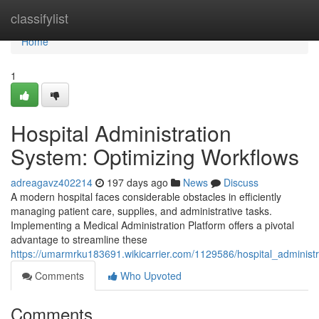
Home
classifylist
Home
1
Hospital Administration
System: Optimizing Workflows
adreagavz402214
197 days ago
News
Discuss
A modern hospital faces considerable obstacles in efficiently
managing patient care, supplies, and administrative tasks.
Implementing a Medical Administration Platform offers a pivotal
advantage to streamline these
https://umarmrku183691.wikicarrier.com/1129586/hospital_administr
Comments
Who Upvoted
Comments