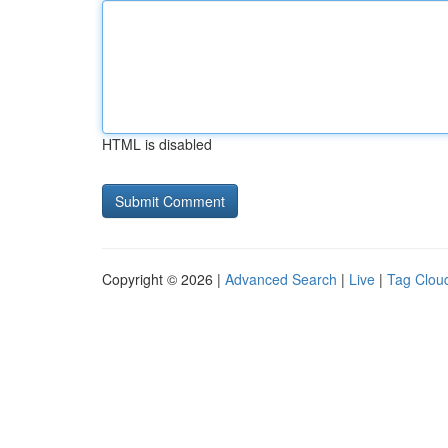
HTML is disabled
Copyright © 2026 |
Advanced Search
|
Live
|
Tag Clou