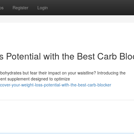
ps
Register
Login
 Potential with the Best Carb Blo
rbohydrates but fear their impact on your waistline? Introducing the
ment supplement designed to optimize
over-your-weight-loss-potential-with-the-best-carb-blocker