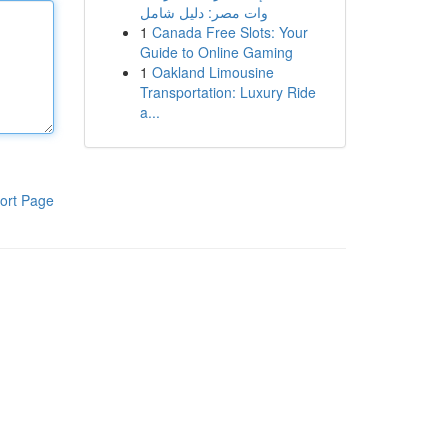
وات مصر: دليل شامل
1
Canada Free Slots: Your
Guide to Online Gaming
1
Oakland Limousine
Transportation: Luxury Ride
a...
ort Page