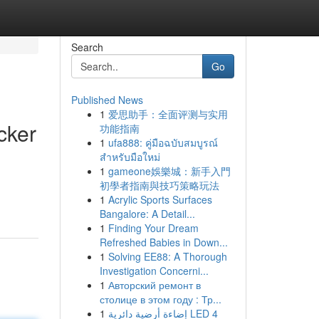
Search
Go
Published News
1
爱思助手：全面评测与实用
cker
功能指南
1
ufa888: คู่มือฉบับสมบูรณ์
สำหรับมือใหม่
1
gameone娛樂城：新手入門
初學者指南與技巧策略玩法
1
Acrylic Sports Surfaces
Bangalore: A Detail...
1
Finding Your Dream
Refreshed Babies in Down...
1
Solving EE88: A Thorough
Investigation Concerni...
1
Авторский ремонт в
столице в этом году : Тр...
1
إضاءة أرضية دائرية LED 4