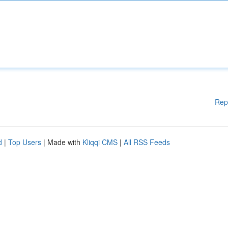
Rep
d
|
Top Users
| Made with
Kliqqi CMS
|
All RSS Feeds