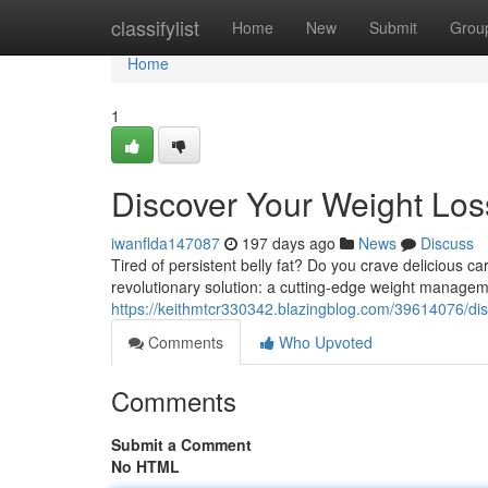
Home
classifylist
Home
New
Submit
Grou
Home
1
Discover Your Weight Loss
iwanflda147087
197 days ago
News
Discuss
Tired of persistent belly fat? Do you crave delicious ca
revolutionary solution: a cutting-edge weight manage
https://keithmtcr330342.blazingblog.com/39614076/disc
Comments
Who Upvoted
Comments
Submit a Comment
No HTML