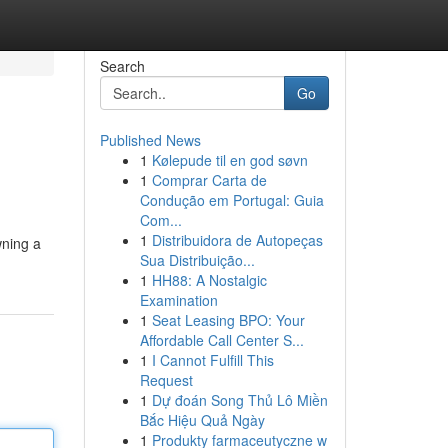
Search
Go
Published News
1
Kølepude til en god søvn
1
Comprar Carta de
Condução em Portugal: Guia
Com...
1
Distribuidora de Autopeças
wning a
Sua Distribuição...
1
HH88: A Nostalgic
Examination
1
Seat Leasing BPO: Your
Affordable Call Center S...
1
I Cannot Fulfill This
Request
1
Dự đoán Song Thủ Lô Miền
Bắc Hiệu Quả Ngày
1
Produkty farmaceutyczne w