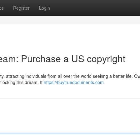
ps
Register
Login
eam: Purchase a US copyright
, attracting individuals from all over the world seeking a better life. O
nlocking this dream. It
https://buytruedocuments.com