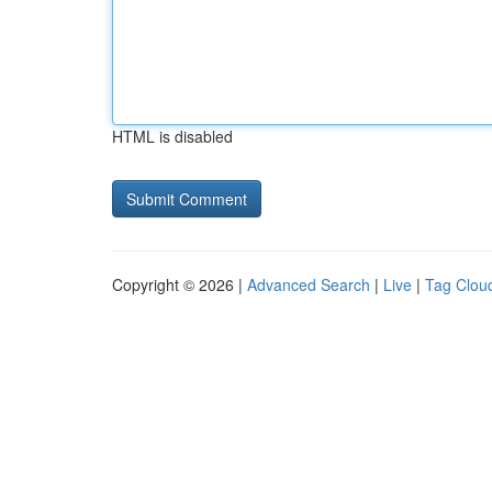
HTML is disabled
Copyright © 2026 |
Advanced Search
|
Live
|
Tag Clou