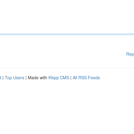
Rep
d
|
Top Users
| Made with
Kliqqi CMS
|
All RSS Feeds