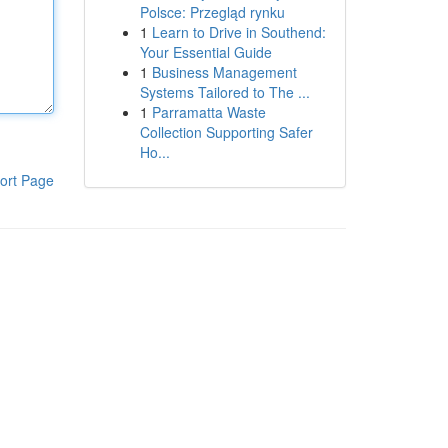
Polsce: Przegląd rynku
1
Learn to Drive in Southend:
Your Essential Guide
1
Business Management
Systems Tailored to The ...
1
Parramatta Waste
Collection Supporting Safer
Ho...
ort Page