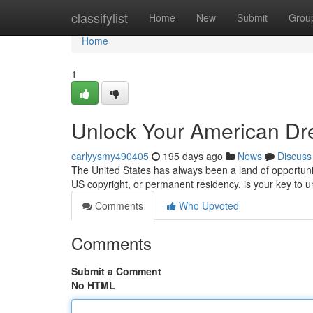
Home
classifylist
Home
New
Submit
Grou
Home
1
Unlock Your American Dr
carlyysmy490405
195 days ago
News
Discuss
The United States has always been a land of opportunity
US copyright, or permanent residency, is your key to u
Comments
Who Upvoted
Comments
Submit a Comment
No HTML