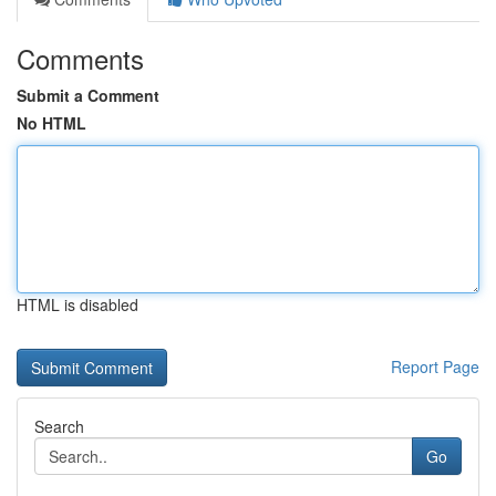
Comments
Submit a Comment
No HTML
HTML is disabled
Report Page
Search
Go