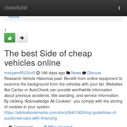
Home
classifylist
Togg
navi
Home
1
The best Side of cheap
vehicles online
margaretf023zri5
196 days ago
News
Discuss
Research Vehicle Historical past: Benefit from online equipment to
examine the background from the vehicles with your list. Websites
like Carfax or AutoCheck can provide worthwhile information
about previous accidents, title standing, and service information.
By clicking “Acknowledge All Cookies”, you comply with the storing
of cookies in your system
https://advicebookmarks.com/story28401829/top-guidelines-of-
auctioned-cars-with-financing
Comments
Who Upvoted