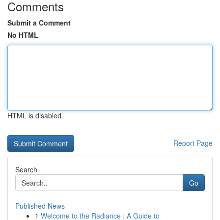
Comments
Submit a Comment
No HTML
HTML is disabled
Report Page
Search
Go
Published News
1
Welcome to the Radiance : A Guide to