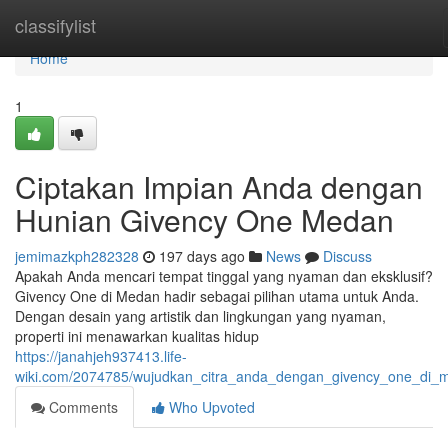
Home
classifylist
Home
1
Ciptakan Impian Anda dengan
Hunian Givency One Medan
jemimazkph282328
197 days ago
News
Discuss
Apakah Anda mencari tempat tinggal yang nyaman dan eksklusif?
Givency One di Medan hadir sebagai pilihan utama untuk Anda.
Dengan desain yang artistik dan lingkungan yang nyaman,
properti ini menawarkan kualitas hidup
https://janahjeh937413.life-
wiki.com/2074785/wujudkan_citra_anda_dengan_givency_one_di_
Comments
Who Upvoted