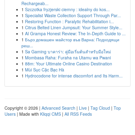
Rechargeab...
1
Szczotka fryzjerski ciemny : idealny do kos...
1
Specialist Waste Collection Support Through Par...
1
Restoring Function : Paralytic Rehabilitation i...
1
Citrus Belted Linen Jumpsuit: Your Summer Style...
1
AI Grampa Honest Review: The In-Depth Guide to ...
1
Бърз домашен майстор във Варна: Подходящи
реш...
1
Sa Gaming บาคาร่า: คู่มือเริ่มต้นสำหรับมือใหม่
1
Mombasa Raha: Furaha na Utamu wa Pwani
1
88m: Your Ultimate Online Casino Destination
1
Mùi Sục Cặc Bạc Hà
1
Hydrocodone for intense discomfort and Its Harm...
Copyright © 2026 |
Advanced Search
|
Live
|
Tag Cloud
|
Top
Users
| Made with
Kliqqi CMS
|
All RSS Feeds