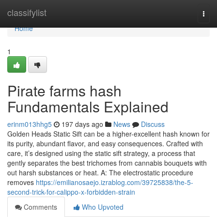
Home
classifylist
Togg
navi
Home
1
Pirate farms hash
Fundamentals Explained
erinm013hhg5
197 days ago
News
Discuss
Golden Heads Static Sift can be a higher-excellent hash known for
its purity, abundant flavor, and easy consequences. Crafted with
care, it’s designed using the static sift strategy, a process that
gently separates the best trichomes from cannabis bouquets with
out harsh substances or heat. A: The electrostatic procedure
removes
https://emilianosaejo.izrablog.com/39725838/the-5-
second-trick-for-calippo-x-forbidden-strain
Comments
Who Upvoted