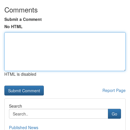
Comments
Submit a Comment
No HTML
HTML is disabled
Report Page
Search
Go
Published News