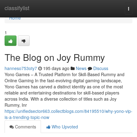
Home
classifylist
Togg
navi
Home
1
The Blog on Joy Rummy
hanneso753oty7
195 days ago
News
Discuss
Yono Games – A Trusted Platform for Skill-Based Rummy and
Online Gaming In the fast-evolving digital gaming landscape,
Yono Games has carved a distinct identity as one of the most
reliable and entertaining destinations for skill-based players
across India. With a diverse collection of titles such as Joy
Rummy, Inr
https://unifiedsector663.collectblogs.com/84195510/why-yono-vip-
is-a-trending-topic-now
Comments
Who Upvoted