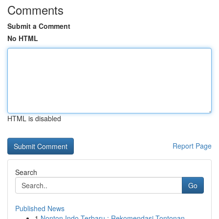
Comments
Submit a Comment
No HTML
HTML is disabled
Report Page
Search
Go
Published News
1
Nonton Indo Terbaru : Rekomendasi Tontonan ...