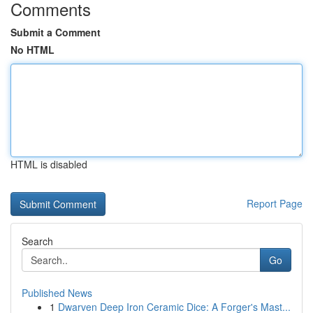
Comments
Submit a Comment
No HTML
HTML is disabled
Report Page
Search
Go
Published News
1
Dwarven Deep Iron Ceramic Dice: A Forger's Mast...