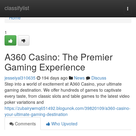
Home
classifylist
Togg
navi
Home
1
A360 Casino: The Premier
Gaming Experience
jesseiyal310635
194 days ago
News
Discuss
Step into a world of excitement at A360 Casino, your ultimate
gaming destination. We offer hundreds of games to captivate
every taste, from classic slots and table games to the latest video
poker variations and
https://zubairywmq651492.blogunok.com/39820109/a360-casino-
your-ultimate-gaming-destination
Comments
Who Upvoted