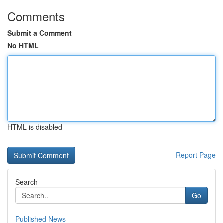
Comments
Submit a Comment
No HTML
HTML is disabled
Report Page
Search
Go
Published News