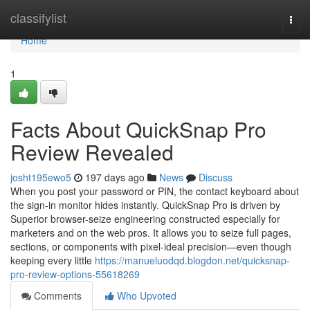
Home
classifylist
Togg
navi
Home
1
Facts About QuickSnap Pro
Review Revealed
josht195ewo5
197 days ago
News
Discuss
When you post your password or PIN, the contact keyboard about
the sign-in monitor hides instantly.​​​​​​​ QuickSnap Pro is driven by
Superior browser-seize engineering constructed especially for
marketers and on the web pros. It allows you to seize full pages,
sections, or components with pixel-ideal precision—even though
keeping every little
https://manueluodqd.blogdon.net/quicksnap-
pro-review-options-55618269
Comments
Who Upvoted