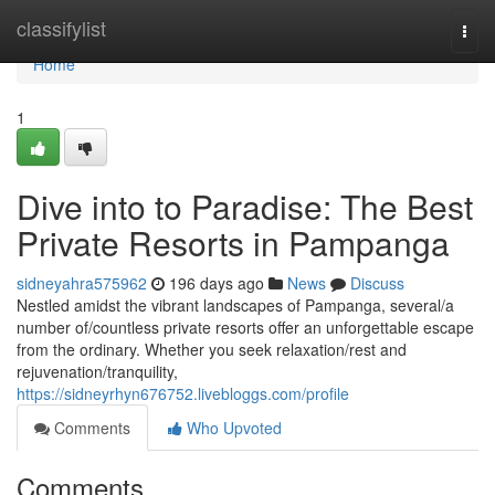
Home
classifylist
Togg
navi
Home
1
Dive into to Paradise: The Best
Private Resorts in Pampanga
sidneyahra575962
196 days ago
News
Discuss
Nestled amidst the vibrant landscapes of Pampanga, several/a
number of/countless private resorts offer an unforgettable escape
from the ordinary. Whether you seek relaxation/rest and
rejuvenation/tranquility,
https://sidneyrhyn676752.livebloggs.com/profile
Comments
Who Upvoted
Comments