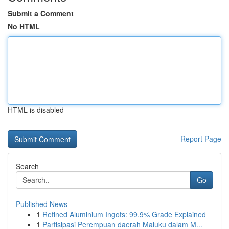
Submit a Comment
No HTML
HTML is disabled
Report Page
Search
Go
Published News
1
Refined Aluminium Ingots: 99.9% Grade Explained
1
Partisipasi Perempuan daerah Maluku dalam M...