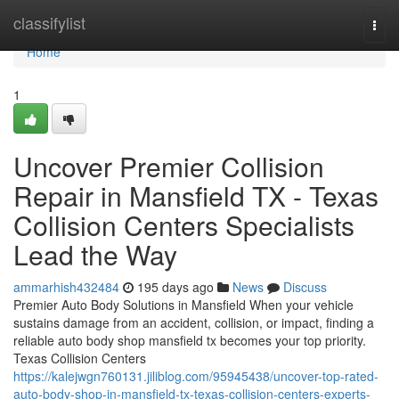
Home
classifylist
Togg
navi
Home
1
Uncover Premier Collision
Repair in Mansfield TX - Texas
Collision Centers Specialists
Lead the Way
ammarhish432484
195 days ago
News
Discuss
Premier Auto Body Solutions in Mansfield When your vehicle
sustains damage from an accident, collision, or impact, finding a
reliable auto body shop mansfield tx becomes your top priority.
Texas Collision Centers
https://kalejwgn760131.jiliblog.com/95945438/uncover-top-rated-
auto-body-shop-in-mansfield-tx-texas-collision-centers-experts-