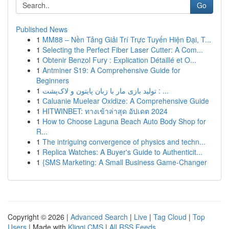
Go
Published News
1
MM88 – Nền Tảng Giải Trí Trực Tuyến Hiện Đại, T...
1
Selecting the Perfect Fiber Laser Cutter: A Com...
1
Obtenir Benzol Fury : Explication Détaillé et O...
1
Antminer S19: A Comprehensive Guide for
Beginners
1
تولید بازی مار با زبان پایتون و لاک‌پشت : ...
1
Caluanie Muelear Oxidize: A Comprehensive Guide
1
HITWINBET: ทางเข้าล่าสุด อัปเดต 2024
1
How to Choose Laguna Beach Auto Body Shop for
R...
1
The intriguing convergence of physics and techn...
1
Replica Watches: A Buyer's Guide to Authenticit...
1
{SMS Marketing: A Small Business Game-Changer
Copyright © 2026 |
Advanced Search
|
Live
|
Tag Cloud
|
Top
Users
| Made with
Kliqqi CMS
|
All RSS Feeds