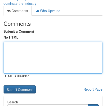
dominate-the-industry
Comments
Who Upvoted
Comments
Submit a Comment
No HTML
HTML is disabled
Report Page
Search