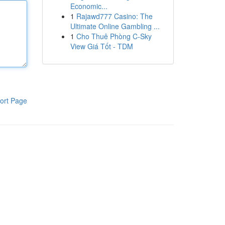
Economic...
1
Rajawd777 Casino: The
Ultimate Online Gambling ...
1
Cho Thuê Phòng C-Sky
View Giá Tốt - TDM
ort Page