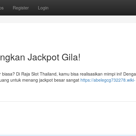
ps
Register
Login
angkan Jackpot Gila!
iasa? Di Raja Slot Thailand, kamu bisa realisasikan mimpi ini! Deng
luang untuk menang jackpot besar sangat
https://abelegcg732278.wiki-