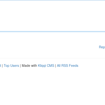
Rep
d
|
Top Users
| Made with
Kliqqi CMS
|
All RSS Feeds