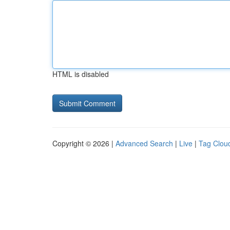
HTML is disabled
Copyright © 2026 |
Advanced Search
|
Live
|
Tag Clou