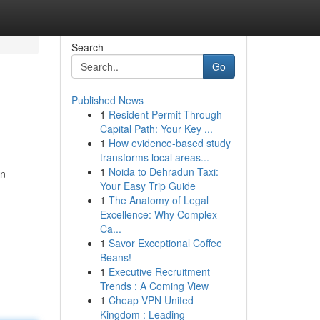
Search
Go
Published News
1
Resident Permit Through
Capital Path: Your Key ...
1
How evidence-based study
transforms local areas...
1
Noida to Dehradun Taxi:
an
Your Easy Trip Guide
1
The Anatomy of Legal
Excellence: Why Complex
Ca...
1
Savor Exceptional Coffee
Beans!
1
Executive Recruitment
Trends : A Coming View
1
Cheap VPN United
Kingdom : Leading