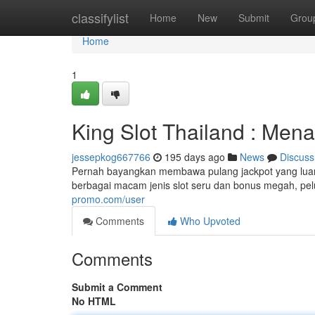
Home
classifylist
Home
New
Submit
Grou
Home
1
King Slot Thailand : Men
jessepkog667766
195 days ago
News
Discuss
Pernah bayangkan membawa pulang jackpot yang luar b
berbagai macam jenis slot seru dan bonus megah, pe
promo.com/user
Comments
Who Upvoted
Comments
Submit a Comment
No HTML