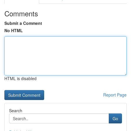
Comments
Submit a Comment
No HTML
HTML is disabled
Report Page
Search
Go