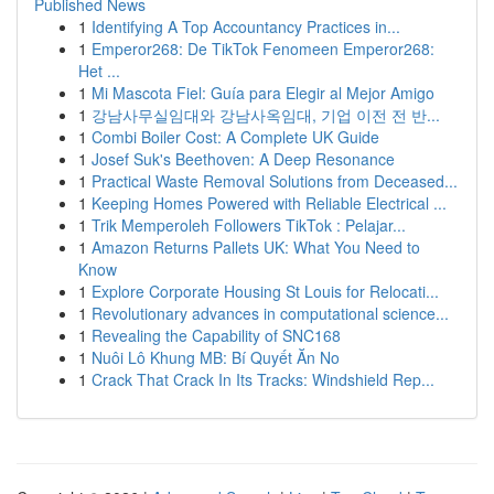
Published News
1
Identifying A Top Accountancy Practices in...
1
Emperor268: De TikTok Fenomeen Emperor268:
Het ...
1
Mi Mascota Fiel: Guía para Elegir al Mejor Amigo
1
강남사무실임대와 강남사옥임대, 기업 이전 전 반...
1
Combi Boiler Cost: A Complete UK Guide
1
Josef Suk's Beethoven: A Deep Resonance
1
Practical Waste Removal Solutions from Deceased...
1
Keeping Homes Powered with Reliable Electrical ...
1
Trik Memperoleh Followers TikTok : Pelajar...
1
Amazon Returns Pallets UK: What You Need to
Know
1
Explore Corporate Housing St Louis for Relocati...
1
Revolutionary advances in computational science...
1
Revealing the Capability of SNC168
1
Nuôi Lô Khung MB: Bí Quyết Ăn No
1
Crack That Crack In Its Tracks: Windshield Rep...