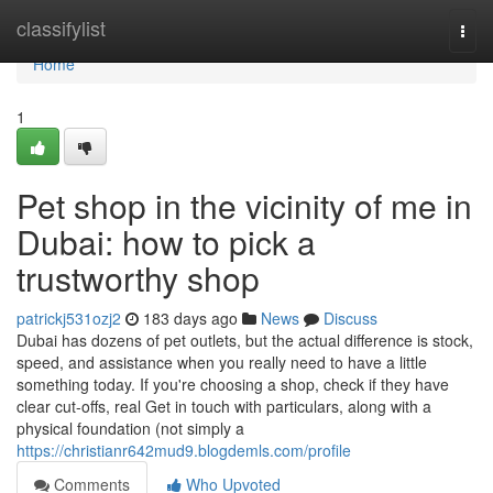
Home
classifylist
Togg
navi
Home
1
Pet shop in the vicinity of me in
Dubai: how to pick a
trustworthy shop
patrickj531ozj2
183 days ago
News
Discuss
Dubai has dozens of pet outlets, but the actual difference is stock,
speed, and assistance when you really need to have a little
something today. If you're choosing a shop, check if they have
clear cut-offs, real Get in touch with particulars, along with a
physical foundation (not simply a
https://christianr642mud9.blogdemls.com/profile
Comments
Who Upvoted