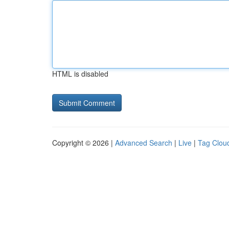
HTML is disabled
Copyright © 2026 |
Advanced Search
|
Live
|
Tag Clou