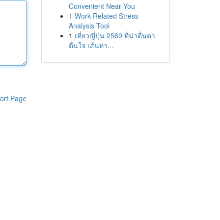
Convenient Near You
1
Work-Related Stress
Analysis Tool
1
เที่ยวญี่ปุ่น 2569 ที่น่าตื่นตา
ตื่นใจ เส้นทา...
ort Page