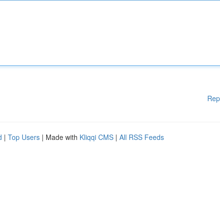
Rep
d
|
Top Users
| Made with
Kliqqi CMS
|
All RSS Feeds