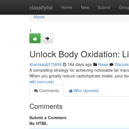
Home
classifylist
Home
New
Submit
Grou
Home
1
Unlock Body Oxidation: Li
shaniaaqlj375806
184 days ago
News
Discuss
A compelling strategy for achieving noticeable fat man
When you greatly reduce carbohydrate intake, your bo
wiki.com/user
Comments
Who Upvoted
Comments
Submit a Comment
No HTML