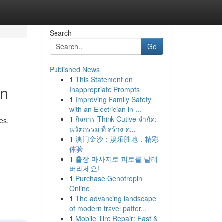
Search
Go
Published News
1
This Statement on
on
Inappropriate Prompts
1
Improving Family Safety
with an Electrician in ...
1
กิจการ Think Cutive จำกัด:
es.
นวัตกรรม ที่ สร้าง ค...
1
澳门金沙：娱乐胜地，精彩
体验
1
출장 마사지로 피로를 날려
버리세요!
1
Purchase Genotropin
Online
1
The advancing landscape
of modern travel patter...
1
Mobile Tire Repair: Fast &