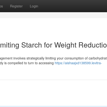
ps
Register
Login
miting Starch for Weight Reducti
agement involves strategically limiting your consumption of carbohydrat
dy is compelled to turn to accessing
https://aishaajxd138599.levitra-