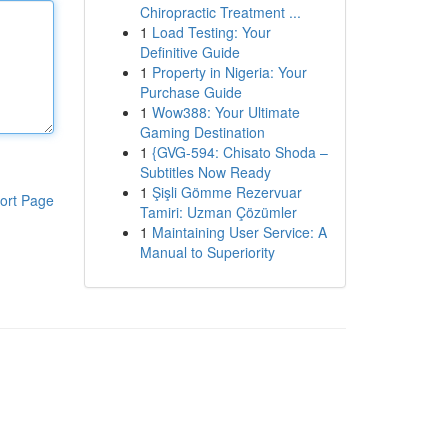
Chiropractic Treatment ...
1
Load Testing: Your
Definitive Guide
1
Property in Nigeria: Your
Purchase Guide
1
Wow388: Your Ultimate
Gaming Destination
1
{GVG-594: Chisato Shoda –
Subtitles Now Ready
1
Şişli Gömme Rezervuar
ort Page
Tamiri: Uzman Çözümler
1
Maintaining User Service: A
Manual to Superiority