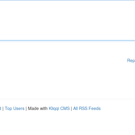
Rep
d
|
Top Users
| Made with
Kliqqi CMS
|
All RSS Feeds