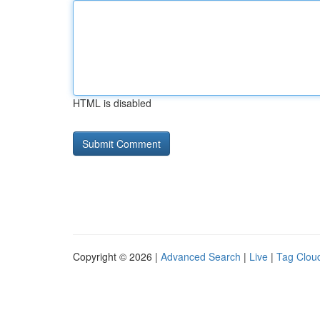
HTML is disabled
Copyright © 2026 |
Advanced Search
|
Live
|
Tag Clou