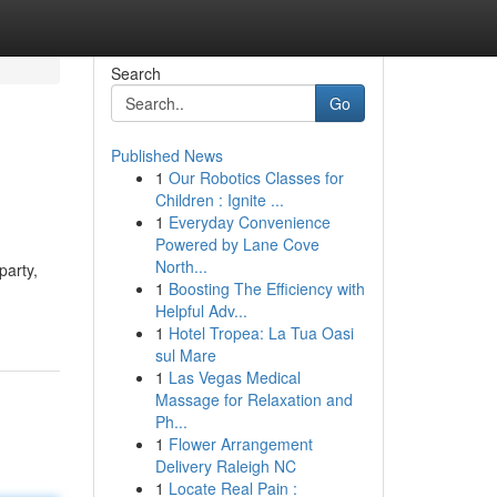
Search
Go
Published News
1
Our Robotics Classes for
Children : Ignite ...
1
Everyday Convenience
Powered by Lane Cove
North...
party,
1
Boosting The Efficiency with
Helpful Adv...
1
Hotel Tropea: La Tua Oasi
sul Mare
1
Las Vegas Medical
Massage for Relaxation and
Ph...
1
Flower Arrangement
Delivery Raleigh NC
1
Locate Real Pain :