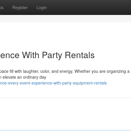
ps
Register
Login
ience With Party Rentals
ce fill with laughter, color, and energy. Whether you are organizing a 
an elevate an ordinary day
nce-every-event-experience-with-party-equipment-rentals