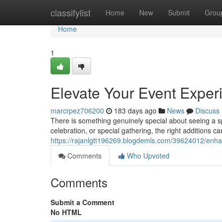
Home
classifylist
Home
New
Submit
Grou
Home
1
Elevate Your Event Exper
marcrpez706200
183 days ago
News
Discuss
There is something genuinely special about seeing a spa
celebration, or special gathering, the right additions c
https://rajanlgtt196269.blogdemls.com/39624012/enha
Comments
Who Upvoted
Comments
Submit a Comment
No HTML