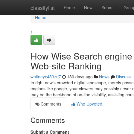
Home
classifylist
Home
New
Submit
Grou
Home
1
How Wise Search engine o
Web-site Ranking
whitneyx483zrj7
180 days ago
News
Discuss
In right now’s crowded digital landscape, merely posse
engines like google, your viewers may possibly never 
may be the backbone of on-line visibility, assisting c
Comments
Who Upvoted
Comments
Submit a Comment