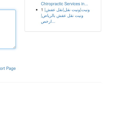
Chiropractic Services in...
1
ونيت|ونيت نقل|نقل عفش|
ونيت نقل عفش بالرياض|
ارخص...
ort Page