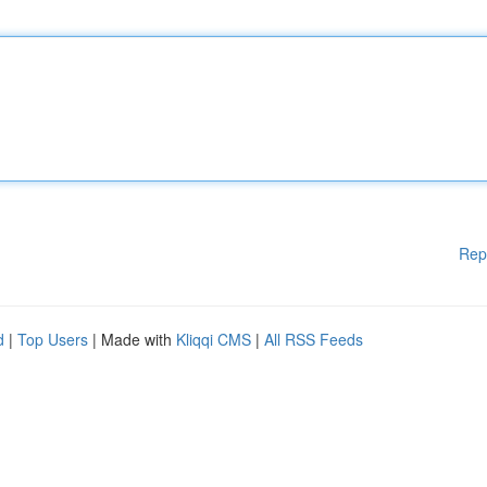
Rep
d
|
Top Users
| Made with
Kliqqi CMS
|
All RSS Feeds