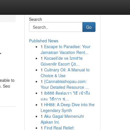
Search
Go
Published News
1
Escape to Paradise: Your
r
Jamaican Vacation Rent...
1
Kocaeli’de ve İzmit'te
Güvenilir Escort Çö...
1
Culinary Oil: A Manual to
Choice & Use
eable to
1
{Cannabisshopau.com:
n. Seo
Your Detailed Resource ...
1
ib888 ติดต่อเรา วิธี เข้าถึง
และ วิธีการ ช่...
1
HH88: A Deep Dive into the
Legendary Synth
1
Aku Gagal Memenuhi
Ajakan Ini.
1
Find Real Relief: