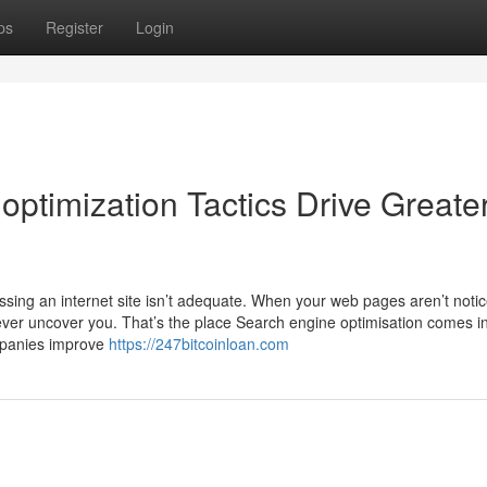
ps
Register
Login
ptimization Tactics Drive Greate
ssing an internet site isn’t adequate. When your web pages aren’t notic
ever uncover you. That’s the place Search engine optimisation comes i
ompanies improve
https://247bitcoinloan.com