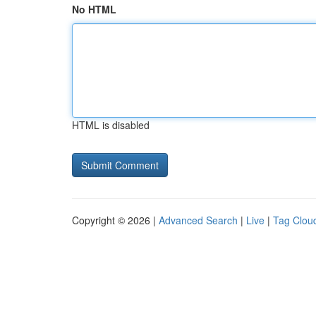
No HTML
HTML is disabled
Copyright © 2026 |
Advanced Search
|
Live
|
Tag Clou