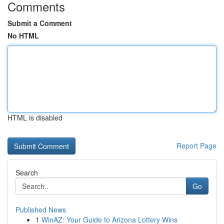
Comments
Submit a Comment
No HTML
HTML is disabled
Report Page
Search
Go
Published News
1
WinAZ: Your Guide to Arizona Lottery Wins