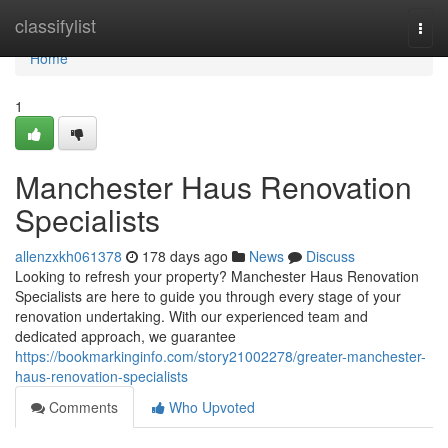
Home
classifylist
Togg
navi
Home
1
Manchester Haus Renovation
Specialists
allenzxkh061378
178 days ago
News
Discuss
Looking to refresh your property? Manchester Haus Renovation
Specialists are here to guide you through every stage of your
renovation undertaking. With our experienced team and
dedicated approach, we guarantee
https://bookmarkinginfo.com/story21002278/greater-manchester-
haus-renovation-specialists
Comments
Who Upvoted