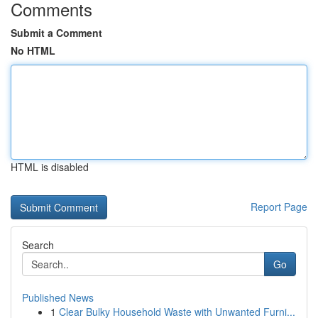
Comments
Submit a Comment
No HTML
HTML is disabled
Report Page
Search
Go
Published News
1
Clear Bulky Household Waste with Unwanted Furni...