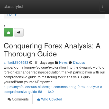
Home
classifylist
Togg
navi
Home
1
Conquering Forex Analysis: A
Thorough Guide
anitadidi106583
181 days ago
News
Discuss
Embark on a journey/voyage/exploration into the dynamic world of
foreign exchange trading/speculation/market participation with our
comprehensive guide to mastering forex analysis. Equip
yourself/Arm yourself/Empower
https://myafbti852905.alltdesign.com/mastering-forex-analysis-a-
comprehensive-guide-58111642
Comments
Who Upvoted