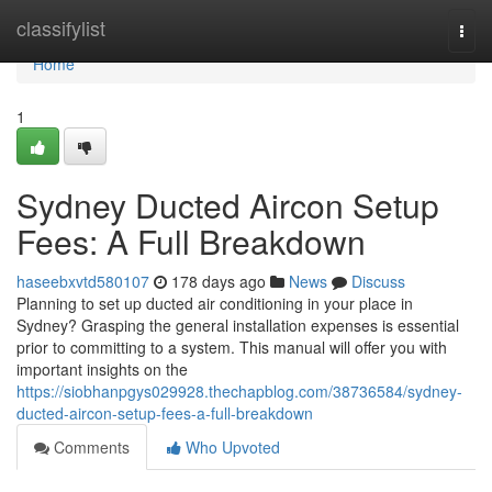
Home
classifylist
Togg
navi
Home
1
Sydney Ducted Aircon Setup
Fees: A Full Breakdown
haseebxvtd580107
178 days ago
News
Discuss
Planning to set up ducted air conditioning in your place in
Sydney? Grasping the general installation expenses is essential
prior to committing to a system. This manual will offer you with
important insights on the
https://siobhanpgys029928.thechapblog.com/38736584/sydney-
ducted-aircon-setup-fees-a-full-breakdown
Comments
Who Upvoted