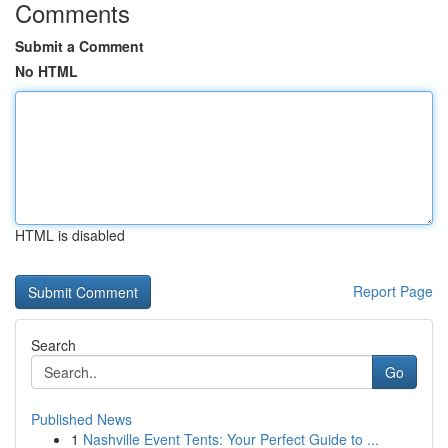
Comments
Submit a Comment
No HTML
HTML is disabled
Report Page
Search
Go
Published News
1
Nashville Event Tents: Your Perfect Guide to ...