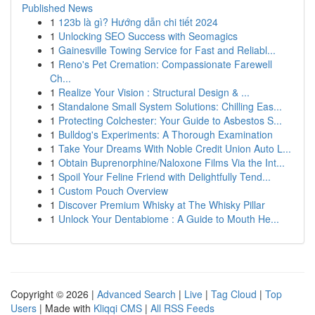
Published News
1
123b là gì? Hướng dẫn chi tiết 2024
1
Unlocking SEO Success with Seomagics
1
Gainesville Towing Service for Fast and Reliabl...
1
Reno's Pet Cremation: Compassionate Farewell
Ch...
1
Realize Your Vision : Structural Design & ...
1
Standalone Small System Solutions: Chilling Eas...
1
Protecting Colchester: Your Guide to Asbestos S...
1
Bulldog's Experiments: A Thorough Examination
1
Take Your Dreams With Noble Credit Union Auto L...
1
Obtain Buprenorphine/Naloxone Films Via the Int...
1
Spoil Your Feline Friend with Delightfully Tend...
1
Custom Pouch Overview
1
Discover Premium Whisky at The Whisky Pillar
1
Unlock Your Dentabiome : A Guide to Mouth He...
Copyright © 2026 |
Advanced Search
|
Live
|
Tag Cloud
|
Top
Users
| Made with
Kliqqi CMS
|
All RSS Feeds