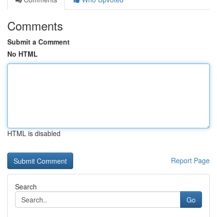
Comments
Submit a Comment
No HTML
HTML is disabled
Report Page
Search
Go