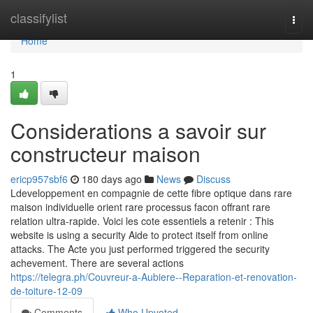
Home
classifylist
Togg
navi
Home
1
Considerations a savoir sur
constructeur maison
ericp957sbf6
180 days ago
News
Discuss
Ldeveloppement en compagnie de cette fibre optique dans rare
maison individuelle orient rare processus facon offrant rare
relation ultra-rapide. Voici les cote essentiels a retenir : This
website is using a security Aide to protect itself from online
attacks. The Acte you just performed triggered the security
achevement. There are several actions
https://telegra.ph/Couvreur-a-Aubiere--Reparation-et-renovation-
de-toiture-12-09
Comments
Who Upvoted