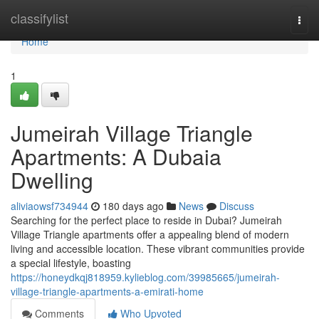
Home
classifylist
Togg
navi
Home
1
Jumeirah Village Triangle
Apartments: A Dubaia
Dwelling
aliviaowsf734944
180 days ago
News
Discuss
Searching for the perfect place to reside in Dubai? Jumeirah
Village Triangle apartments offer a appealing blend of modern
living and accessible location. These vibrant communities provide
a special lifestyle, boasting
https://honeydkqj818959.kylieblog.com/39985665/jumeirah-
village-triangle-apartments-a-emirati-home
Comments
Who Upvoted