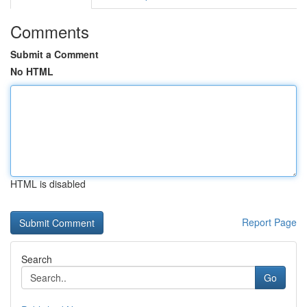
Comments
Submit a Comment
No HTML
HTML is disabled
Report Page
Search
Go