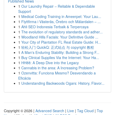
Published News
1
Our Laundry Repair – Reliable & Dependable
Support
1
Medical Coding Training in Ameerpet: Your Lau...
1
Flyttfirma i Västerås, Örebro och Mälardalen – ...
1
Ahli SEO Indonesia Terbaik & Terpercaya
1
The evolution of regulatory standards and adher...
1
Woodland Hills Facials: Your Definitive Guide ...
1
Your City of Plantation FL Real Estate Guide: H...
1
轻松入门 QuickQ: 正式站点 与 copyright 教程
1
A Man's Enduring Stability: Building a Strong F...
1
Buy Clinical Supplies Via the Internet: Your Ha...
1
HH88: A Deep Dive into the Legacy
1
Cannabis in the area: A Increasing Problem?
1
Ozenvitta: Funciona Mesmo? Desvendando a
Eficácia
1
Understanding Backwoods Cigars: History, Flavor...
Copyright © 2026 |
Advanced Search
|
Live
|
Tag Cloud
|
Top