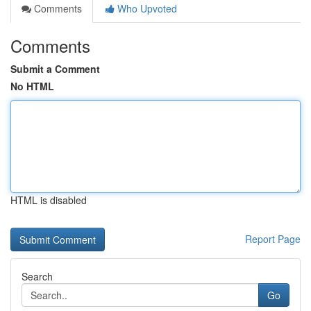
Comments
Who Upvoted
Comments
Submit a Comment
No HTML
HTML is disabled
Report Page
Search
Go