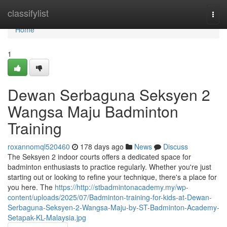
Home
classifylist
Togg
navi
Home
1
Dewan Serbaguna Seksyen 2
Wangsa Maju Badminton
Training
roxannomql520460
178 days ago
News
Discuss
The Seksyen 2 indoor courts offers a dedicated space for
badminton enthusiasts to practice regularly. Whether you're just
starting out or looking to refine your technique, there's a place for
you here. The
https://http://stbadmintonacademy.my/wp-
content/uploads/2025/07/Badminton-training-for-kids-at-Dewan-
Serbaguna-Seksyen-2-Wangsa-Maju-by-ST-Badminton-Academy-
Setapak-KL-Malaysia.jpg