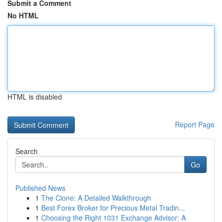
Submit a Comment
No HTML
HTML is disabled
Report Page
Search
Go
Published News
1
The Clone: A Detailed Walkthrough
1
Best Forex Broker for Precious Metal Tradin...
1
Choosing the Right 1031 Exchange Advisor: A