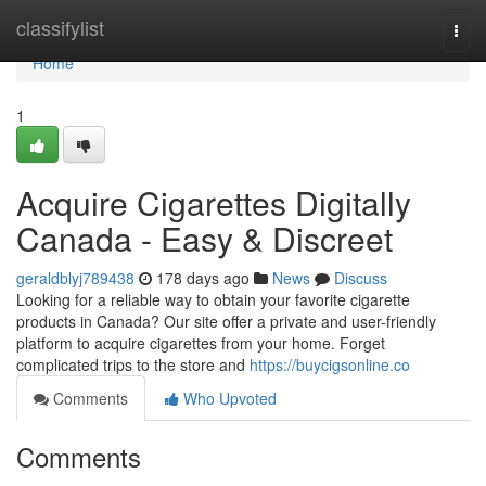
Home
classifylist
Togg
navi
Home
1
Acquire Cigarettes Digitally
Canada - Easy & Discreet
geraldblyj789438
178 days ago
News
Discuss
Looking for a reliable way to obtain your favorite cigarette
products in Canada? Our site offer a private and user-friendly
platform to acquire cigarettes from your home. Forget
complicated trips to the store and
https://buycigsonline.co
Comments
Who Upvoted
Comments