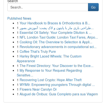
Search
Go
Published News
1
Your Handbook to Braces & Orthodontics & B...
1
طراحی بازی مار با پایتون و لاک پشت: آموزش بصور...
1
Essential Oil Safety: Your Complete Dilution & ...
1
NFL London Taxi Guide: London Taxi Fares, Airpo...
1
Cooking Oil: The Overview to Selection & Appli...
1
Revolutionary advancements in computational sci...
1
Coffee That's Truly Pure
1
Harley Bright Laced Wheels: The Custom
Appearance
1
The Finest Directory: Your Discover to the Exce...
1
My Response to Your Request Regarding
Sensitive...
1
Recovering Lost Crypto: Hope After Theft
1
WYM9: Empowering youngsters Through digital ...
1
Flowers Near Carolyn Dr
1
Aluguel de Ônibus: Guia Completo para sua Viagem