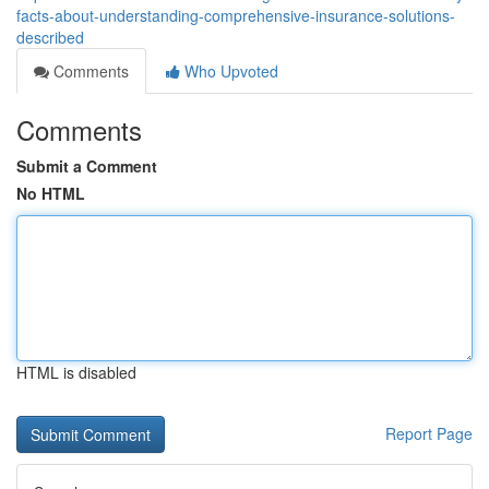
facts-about-understanding-comprehensive-insurance-solutions-
described
Comments
Who Upvoted
Comments
Submit a Comment
No HTML
HTML is disabled
Report Page