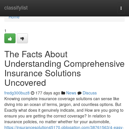
Home
classifylist
Togg
navi
Home
1
The Facts About
Understanding Comprehensive
Insurance Solutions
Uncovered
fredg300buz8
177 days ago
News
Discuss
Knowing complete insurance coverage solutions can sense like
diving into an ocean of terms, jargon, and countless options. But
Exactly what does it genuinely indicate, and How are you going to
ensure you are getting the correct coverage? In relation to
insurance policies, no matter whether for your automobile,
https://insurancesolution45170.oblogation.com/38761563/4-easy-