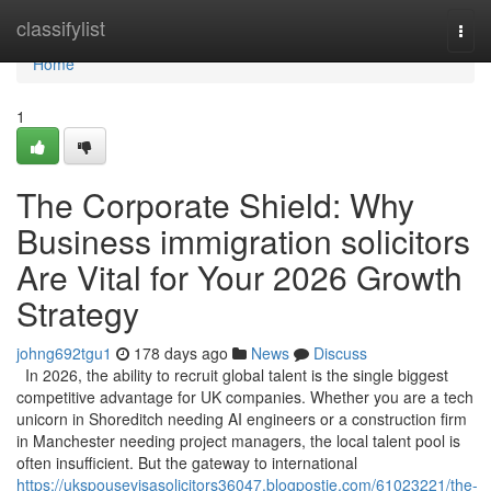
Home
classifylist
Togg
navi
Home
1
The Corporate Shield: Why
Business immigration solicitors
Are Vital for Your 2026 Growth
Strategy
johng692tgu1
178 days ago
News
Discuss
In 2026, the ability to recruit global talent is the single biggest
competitive advantage for UK companies. Whether you are a tech
unicorn in Shoreditch needing AI engineers or a construction firm
in Manchester needing project managers, the local talent pool is
often insufficient. But the gateway to international
https://ukspousevisasolicitors36047.blogpostie.com/61023221/the-