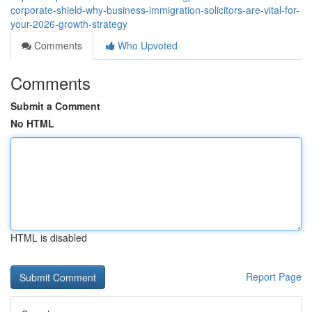
corporate-shield-why-business-immigration-solicitors-are-vital-for-
your-2026-growth-strategy
Comments
Who Upvoted
Comments
Submit a Comment
No HTML
HTML is disabled
Report Page