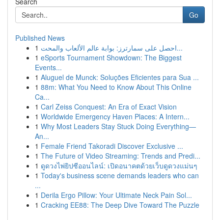
Search
Go
Published News
1
احصل على سمارترز: بوابة عالم الألعاب والمحت...
1
eSports Tournament Showdown: The Biggest
Events...
1
Aluguel de Munck: Soluções Eficientes para Sua ...
1
88m: What You Need to Know About This Online
Ca...
1
Carl Zeiss Conquest: An Era of Exact Vision
1
Worldwide Emergency Haven Places: A Intern...
1
Why Most Leaders Stay Stuck Doing Everything—
An...
1
Female Friend Takoradi Discover Exclusive ...
1
The Future of Video Streaming: Trends and Predi...
1
ดูดวงไพ่ยิปซีออนไลน์: เปิดอนาคตด้วยเว็บดูดวงแม่นๆ
1
Today's business scene demands leaders who can
...
1
Derila Ergo Pillow: Your Ultimate Neck Pain Sol...
1
Cracking EE88: The Deep Dive Toward The Puzzle