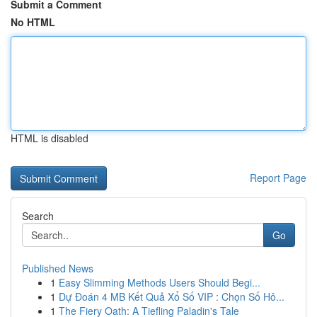
Submit a Comment
No HTML
HTML is disabled
Report Page
Search
Go
Published News
1
Easy Slimming Methods Users Should Begi...
1
Dự Đoán 4 MB Kết Quả Xổ Số VIP : Chọn Số Hô...
1
The Fiery Oath: A Tiefling Paladin's Tale