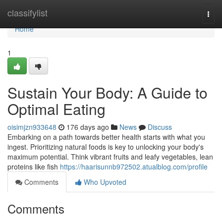
Home
classifylist
Togg
navi
Home
1
Sustain Your Body: A Guide to
Optimal Eating
oisimjzn933648
176 days ago
News
Discuss
Embarking on a path towards better health starts with what you
ingest. Prioritizing natural foods is key to unlocking your body's
maximum potential. Think vibrant fruits and leafy vegetables, lean
proteins like fish
https://haarisunnb972502.atualblog.com/profile
Comments
Who Upvoted
Comments