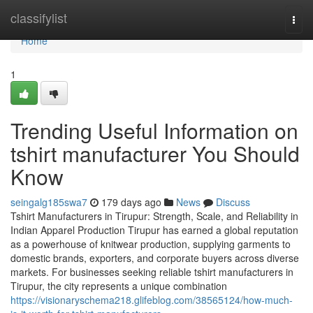
Home
classifylist
Togg
navi
Home
1
Trending Useful Information on
tshirt manufacturer You Should
Know
seingalg185swa7
179 days ago
News
Discuss
Tshirt Manufacturers in Tirupur: Strength, Scale, and Reliability in
Indian Apparel Production Tirupur has earned a global reputation
as a powerhouse of knitwear production, supplying garments to
domestic brands, exporters, and corporate buyers across diverse
markets. For businesses seeking reliable tshirt manufacturers in
Tirupur, the city represents a unique combination
https://visionaryschema218.glifeblog.com/38565124/how-much-