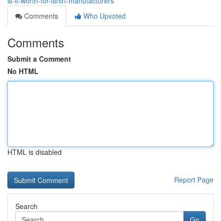
is-it-worth-for-tshirt-manufacturers
Comments
Who Upvoted
Comments
Submit a Comment
No HTML
HTML is disabled
Report Page
Search
Go