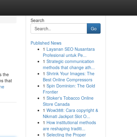
Search
Go
Published News
1
Layanan SEO Nusantara
Profesional untuk Pe...
1
Strategic communication
methods that change ath...
1
Shrink Your Images: The
s the
Best Online Compressors
ns that
1
Spin Dominion: The Gold
ine
Frontier
1
Stoker's Tobacco Online
Store Canada
1
Wow388: Cara copyright &
Nikmati Jackpot Slot O...
1
How institutional methods
are reshaping traditi...
1
Selecting the Proper