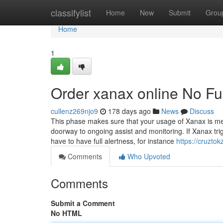
Home
classifylist
Home
New
Submit
Grou
Home
1
Order xanax online No Fu
cullenz269njo9
178 days ago
News
Discuss
This phase makes sure that your usage of Xanax is medic
doorway to ongoing assist and monitoring. If Xanax trig
have to have full alertness, for instance
https://cruzto
Comments
Who Upvoted
Comments
Submit a Comment
No HTML