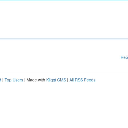
Rep
d
|
Top Users
| Made with
Kliqqi CMS
|
All RSS Feeds