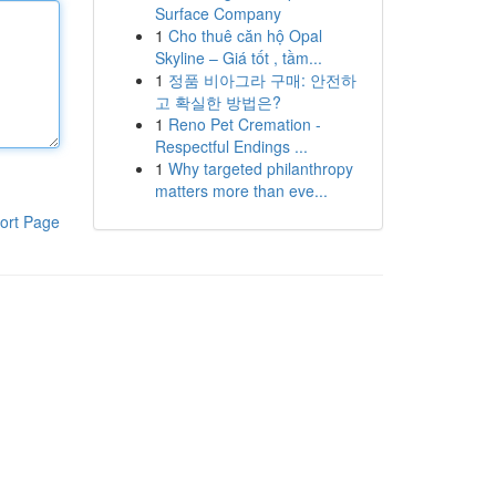
Surface Company
1
Cho thuê căn hộ Opal
Skyline – Giá tốt , tầm...
1
정품 비아그라 구매: 안전하
고 확실한 방법은?
1
Reno Pet Cremation -
Respectful Endings ...
1
Why targeted philanthropy
matters more than eve...
ort Page