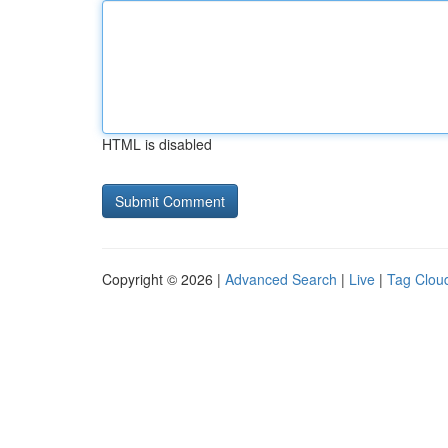
HTML is disabled
Copyright © 2026 |
Advanced Search
|
Live
|
Tag Clou