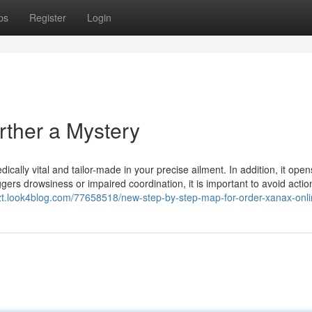
ps
Register
Login
rther a Mystery
ally vital and tailor-made in your precise ailment. In addition, it open
gers drowsiness or impaired coordination, it is important to avoid actio
kzt.look4blog.com/77658518/new-step-by-step-map-for-order-xanax-onl