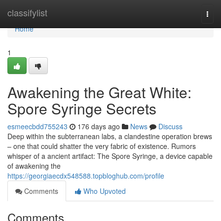
Home
classifylist
Togg
navi
Home
1
Awakening the Great White:
Spore Syringe Secrets
esmeecbdd755243
176 days ago
News
Discuss
Deep within the subterranean labs, a clandestine operation brews
– one that could shatter the very fabric of existence. Rumors
whisper of a ancient artifact: The Spore Syringe, a device capable
of awakening the
https://georgiaecdx548588.topbloghub.com/profile
Comments
Who Upvoted
Comments