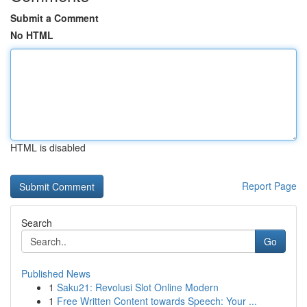
Submit a Comment
No HTML
HTML is disabled
Report Page
Search
Go
Published News
1
Saku21: Revolusi Slot Online Modern
1
Free Written Content towards Speech: Your ...