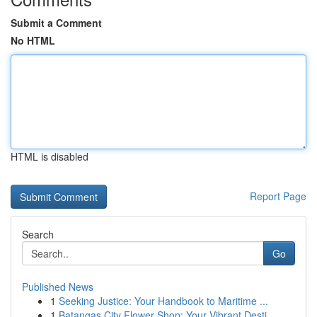
Submit a Comment
No HTML
HTML is disabled
Report Page
Search
Go
Published News
1
Seeking Justice: Your Handbook to Maritime ...
1
Batangas City Flower Shop: Your Vibrant Desti...