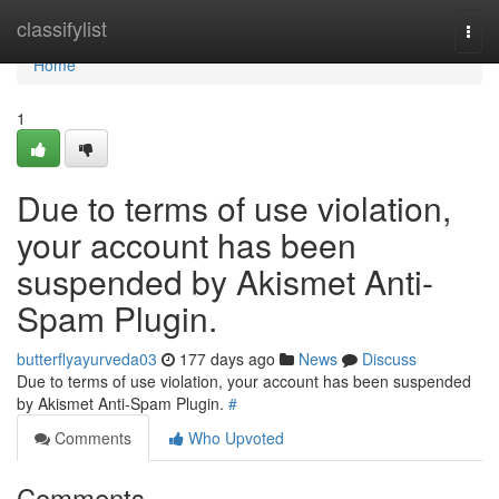
Home
classifylist
Togg
navi
Home
1
Due to terms of use violation,
your account has been
suspended by Akismet Anti-
Spam Plugin.
butterflyayurveda03
177 days ago
News
Discuss
Due to terms of use violation, your account has been suspended
by Akismet Anti-Spam Plugin.
#
Comments
Who Upvoted
Comments