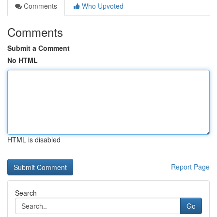
Comments
Who Upvoted
Comments
Submit a Comment
No HTML
HTML is disabled
Report Page
Search
Go