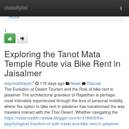
Home
classifylist
Togg
navi
Home
1
Exploring the Tanot Mata
Temple Route via Bike Rent in
Jaisalmer
waynes593pyh7
179 days ago
News
Discuss
The Evolution of Desert Tourism and the Role of bike rent in
jaisalmer The architectural grandeur of Rajasthan is perhaps
most intimately experienced through the lens of personal mobility,
where the option to bike rent in jaisalmer has transformed the way
travelers interact with the Thar Desert. Whether navigating the
https://radarroadtfn.review-blogger.com/61318905/the-
psychological-freedom-of-solo-travel-and-bike-rent-in-jaisalmer