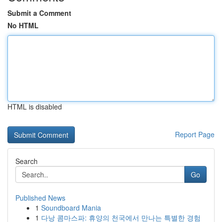
Submit a Comment
No HTML
HTML is disabled
Report Page
Search
Go
Published News
1
Soundboard Mania
1
다낭 콤마스파: 휴양의 천국에서 만나는 특별한 경험