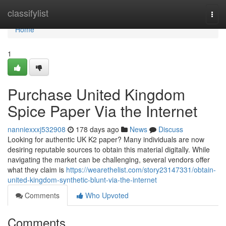
Home
classifylist
Togg
navi
Home
1
Purchase United Kingdom
Spice Paper Via the Internet
nanniexxxj532908
178 days ago
News
Discuss
Looking for authentic UK K2 paper? Many individuals are now
desiring reputable sources to obtain this material digitally. While
navigating the market can be challenging, several vendors offer
what they claim is
https://wearethelist.com/story23147331/obtain-
united-kingdom-synthetic-blunt-via-the-internet
Comments
Who Upvoted
Comments