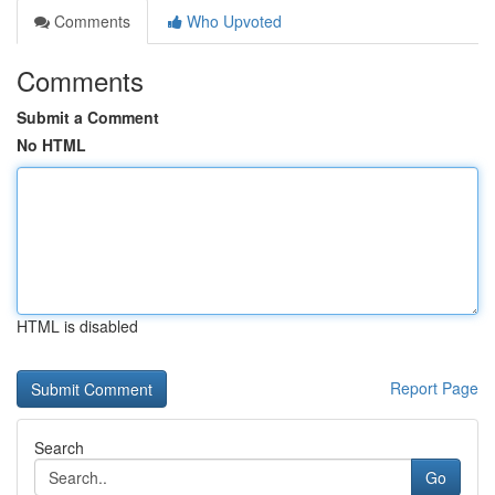
Comments
Who Upvoted
Comments
Submit a Comment
No HTML
HTML is disabled
Report Page
Search
Go