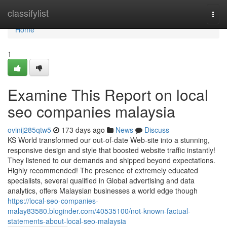
Home
classifylist
Togg
navi
Home
1
Examine This Report on local
seo companies malaysia
ovinij285qtw5
173 days ago
News
Discuss
KS World transformed our out-of-date Web-site into a stunning,
responsive design and style that boosted website traffic instantly!
They listened to our demands and shipped beyond expectations.
Highly recommended! The presence of extremely educated
specialists, several qualified in Global advertising and data
analytics, offers Malaysian businesses a world edge though
https://local-seo-companies-
malay83580.bloginder.com/40535100/not-known-factual-
statements-about-local-seo-malaysia