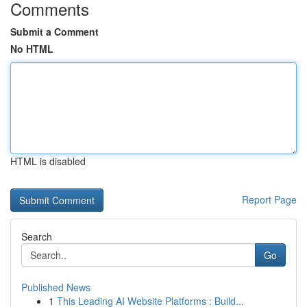
Comments
Submit a Comment
No HTML
HTML is disabled
Report Page
Search
Go
Published News
1
This Leading AI Website Platforms : Build...