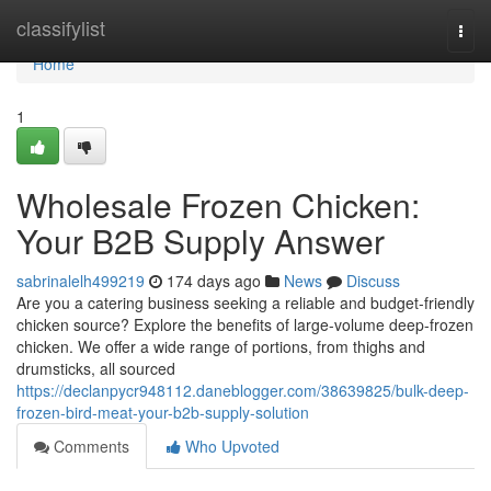
Home
classifylist
Togg
navi
Home
1
Wholesale Frozen Chicken:
Your B2B Supply Answer
sabrinalelh499219
174 days ago
News
Discuss
Are you a catering business seeking a reliable and budget-friendly
chicken source? Explore the benefits of large-volume deep-frozen
chicken. We offer a wide range of portions, from thighs and
drumsticks, all sourced
https://declanpycr948112.daneblogger.com/38639825/bulk-deep-
frozen-bird-meat-your-b2b-supply-solution
Comments
Who Upvoted