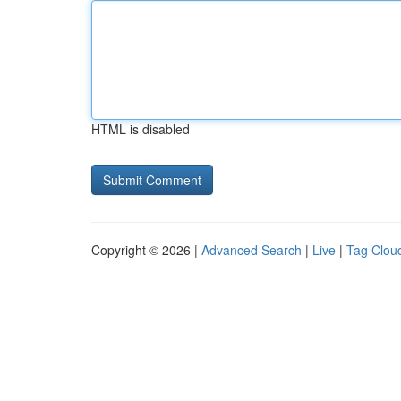
HTML is disabled
Copyright © 2026 |
Advanced Search
|
Live
|
Tag Clou