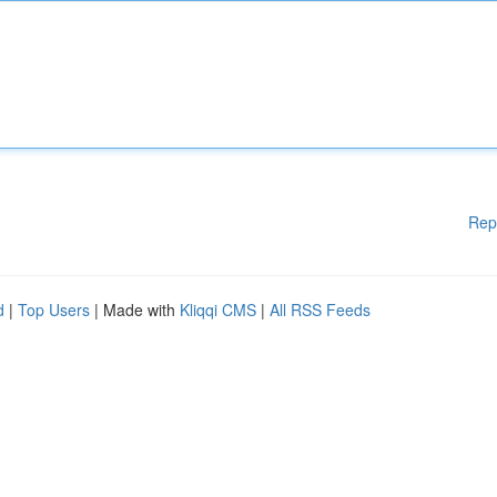
Rep
d
|
Top Users
| Made with
Kliqqi CMS
|
All RSS Feeds