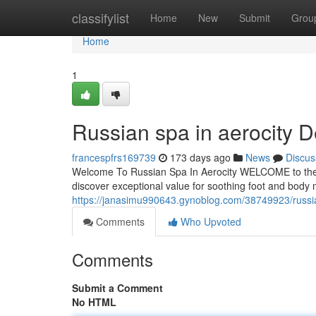
Home
classifylist
Home
New
Submit
Grou
Home
1
Russian spa in aerocity D
francespfrs169739
173 days ago
News
Discus
Welcome To Russian Spa In Aerocity WELCOME to the Ru
discover exceptional value for soothing foot and bod
https://janasimu990643.gynoblog.com/38749923/russian
Comments
Who Upvoted
Comments
Submit a Comment
No HTML