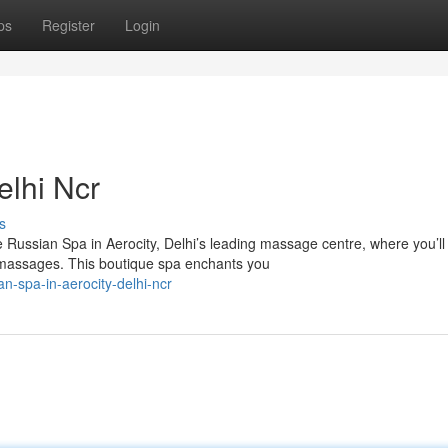
ps
Register
Login
elhi Ncr
s
ssian Spa in Aerocity, Delhi’s leading massage centre, where you’ll
y massages. This boutique spa enchants you
-spa-in-aerocity-delhi-ncr