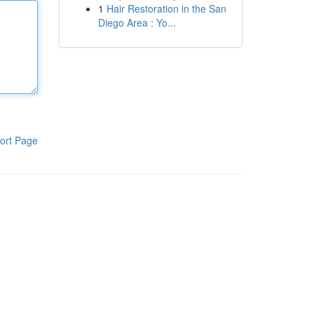
1
Hair Restoration in the San
Diego Area : Yo...
ort Page