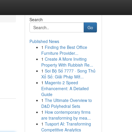
Search
Go
Published News
1
Finding the Best Office
Furniture Provider...
1
Create A More Inviting
Property With Rubbish Re...
1
Soi Bộ Số 7777 · Song Thủ
Xổ Số: Giải Pháp Mở...
1
Magento 2 Speed
Enhancement: A Detailed
Guide
1
The Ultimate Overview to
D&D Polyhedral Sets
1
How contemporary firms
are transforming by mea...
1
Tusport AI: Transforming
Competitive Analytics