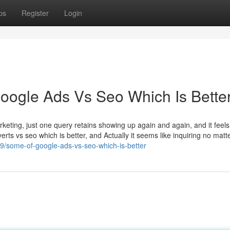
ps
Register
Login
Google Ads Vs Seo Which Is Bette
rketing, just one query retains showing up again and again, and it feels 
ts vs seo which is better, and Actually it seems like inquiring no matte
9/some-of-google-ads-vs-seo-which-is-better