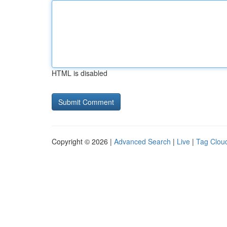
HTML is disabled
Copyright © 2026 |
Advanced Search
|
Live
|
Tag Clou