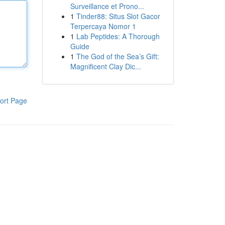
Surveillance et Prono...
1
Tinder88: Situs Slot Gacor
Terpercaya Nomor 1
1
Lab Peptides: A Thorough
Guide
1
The God of the Sea’s Gift:
Magnificent Clay Dic...
ort Page