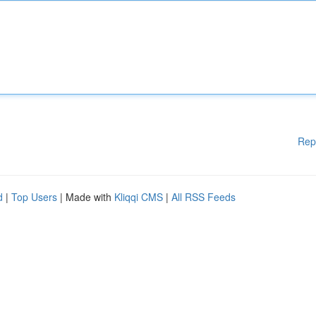
Rep
d
|
Top Users
| Made with
Kliqqi CMS
|
All RSS Feeds