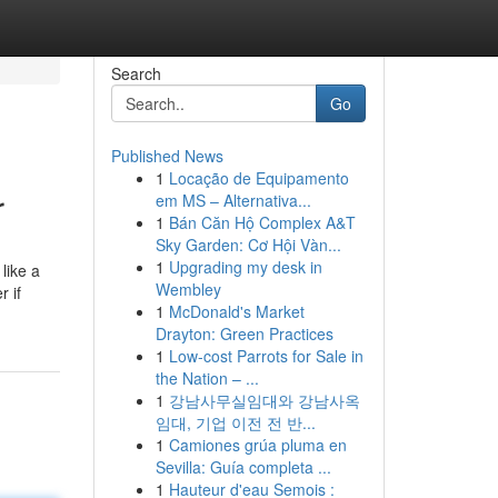
Search
Go
Published News
1
Locação de Equipamento
r
em MS – Alternativa...
1
Bán Căn Hộ Complex A&T
Sky Garden: Cơ Hội Vàn...
1
Upgrading my desk in
like a
Wembley
r if
1
McDonald's Market
Drayton: Green Practices
1
Low-cost Parrots for Sale in
the Nation – ...
1
강남사무실임대와 강남사옥
임대, 기업 이전 전 반...
1
Camiones grúa pluma en
Sevilla: Guía completa ...
1
Hauteur d'eau Semois :