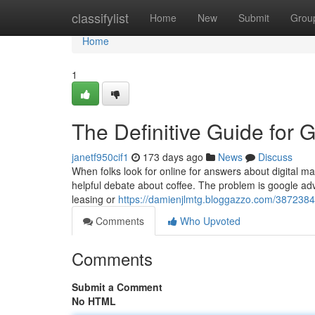
Home
classifylist
Home
New
Submit
Grou
Home
1
The Definitive Guide for 
janetf950cif1
173 days ago
News
Discuss
When folks look for online for answers about digital ma
helpful debate about coffee. The problem is google adver
leasing or
https://damienjlmtg.bloggazzo.com/3872384
Comments
Who Upvoted
Comments
Submit a Comment
No HTML