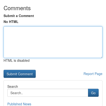
Comments
Submit a Comment
No HTML
HTML is disabled
Report Page
Search
Go
Published News