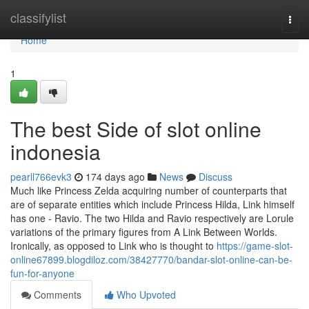
Home
classifylist
Togg
navi
Home
1
The best Side of slot online
indonesia
pearll766evk3
174 days ago
News
Discuss
Much like Princess Zelda acquiring number of counterparts that
are of separate entities which include Princess Hilda, Link himself
has one - Ravio. The two Hilda and Ravio respectively are Lorule
variations of the primary figures from A Link Between Worlds.
Ironically, as opposed to Link who is thought to
https://game-slot-
online67899.blogdiloz.com/38427770/bandar-slot-online-can-be-
fun-for-anyone
Comments
Who Upvoted