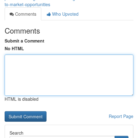
to-market-opportunities
Comments
Who Upvoted
Comments
Submit a Comment
No HTML
HTML is disabled
Report Page
Search