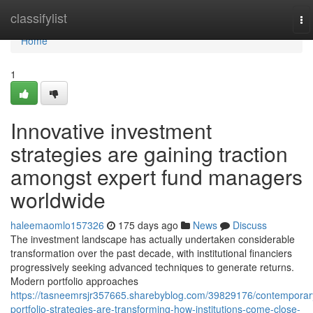
Home
classifylist
To
na
Home
1
Innovative investment
strategies are gaining traction
amongst expert fund managers
worldwide
haleemaomlo157326
175 days ago
News
Discuss
The investment landscape has actually undertaken considerable
transformation over the past decade, with institutional financiers
progressively seeking advanced techniques to generate returns.
Modern portfolio approaches
https://tasneemrsjr357665.sharebyblog.com/39829176/contemporar
portfolio-strategies-are-transforming-how-institutions-come-close-