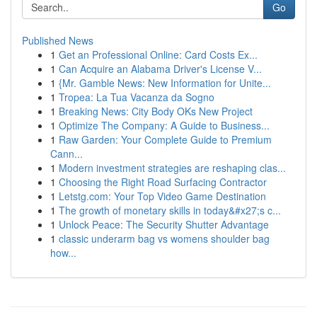
Go
Published News
1
Get an Professional Online: Card Costs Ex...
1
Can Acquire an Alabama Driver's License V...
1
{Mr. Gamble News: New Information for Unite...
1
Tropea: La Tua Vacanza da Sogno
1
Breaking News: City Body OKs New Project
1
Optimize The Company: A Guide to Business...
1
Raw Garden: Your Complete Guide to Premium
Cann...
1
Modern investment strategies are reshaping clas...
1
Choosing the Right Road Surfacing Contractor
1
Letstg.com: Your Top Video Game Destination
1
The growth of monetary skills in today&#x27;s c...
1
Unlock Peace: The Security Shutter Advantage
1
classic underarm bag vs womens shoulder bag
how...