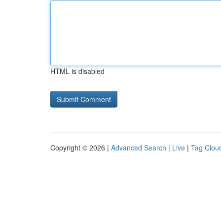
HTML is disabled
Copyright © 2026 |
Advanced Search
|
Live
|
Tag Clou