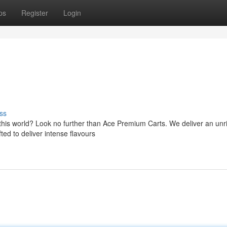
ps
Register
Login
ss
f this world? Look no further than Ace Premium Carts. We deliver an unr
ted to deliver intense flavours