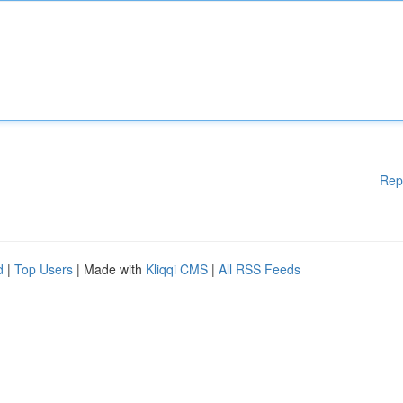
Rep
d
|
Top Users
| Made with
Kliqqi CMS
|
All RSS Feeds