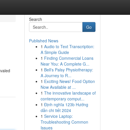
Search
Go
Published News
1
Audio to Text Transcription:
A Simple Guide
1
Finding Commercial Loans
Near You: A Complete G...
1
Bell's Palsy Physiotherapy:
ivaled
A Journey to R...
1
Exciting News! Food Option
Now Available at ...
1
The innovative landscape of
contemporary comput...
1
Định nghĩa 123b Hướng
dẫn chi tiết 2024
1
Service Laptop:
Troubleshooting Common
Issues