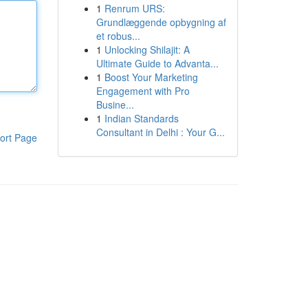
1
Renrum URS:
Grundlæggende opbygning af
et robus...
1
Unlocking Shilajit: A
Ultimate Guide to Advanta...
1
Boost Your Marketing
Engagement with Pro
Busine...
1
Indian Standards
Consultant in Delhi : Your G...
ort Page