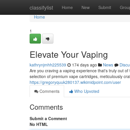
Home
classifylist
Home
New
Submit
Grou
Home
1
Elevate Your Vaping
kathrynjmhh225539
174 days ago
News
Discu
Are you craving a vaping experience that's truly out o
selection of premium vape cartridges, meticulously craf
https://gregoryquuk280137.wikimidpoint.com/user
Comments
Who Upvoted
Comments
Submit a Comment
No HTML