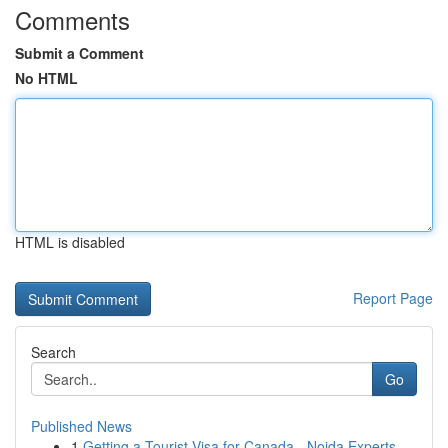
Comments
Submit a Comment
No HTML
HTML is disabled
Report Page
Search
Go
Published News
1
Getting a Tourist Visa for Canada - Noida Experts