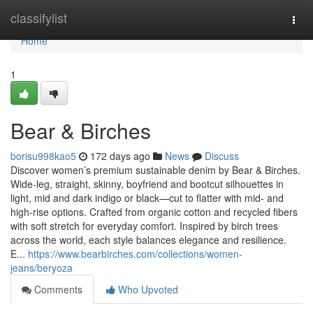
Home
classifylist
Togg
navi
Home
1
Bear & Birches
borisu998kao5
172 days ago
News
Discuss
Discover women’s premium sustainable denim by Bear & Birches.
Wide-leg, straight, skinny, boyfriend and bootcut silhouettes in
light, mid and dark indigo or black—cut to flatter with mid- and
high-rise options. Crafted from organic cotton and recycled fibers
with soft stretch for everyday comfort. Inspired by birch trees
across the world, each style balances elegance and resilience.
E...
https://www.bearbirches.com/collections/women-
jeans/beryoza
Comments
Who Upvoted