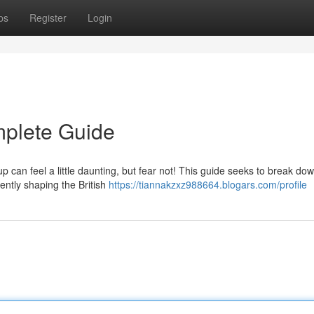
ps
Register
Login
mplete Guide
 can feel a little daunting, but fear not! This guide seeks to break do
ently shaping the British
https://tiannakzxz988664.blogars.com/profile