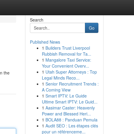
Search
Go
Published News
1
Builders Trust Liverpool
Rubbish Removal for Ta...
1
Mangalore Taxi Service:
Your Convenient Overv...
1
Utah Super Attorneys : Top
wn the
Legal Minds Reco...
1
Senior Recruitment Trends :
A Coming View
1
Smart IPTV: Le Guide
Ultime Smart IPTV: Le Guid...
1
Aasimar Caster: Heavenly
Power and Blessed Heri...
1
BOLA88 : Panduan Pemula
1
Audit SEO : Les étapes clés
pour un référenceme...