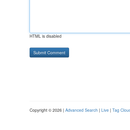
HTML is disabled
Copyright © 2026 |
Advanced Search
|
Live
|
Tag Clou