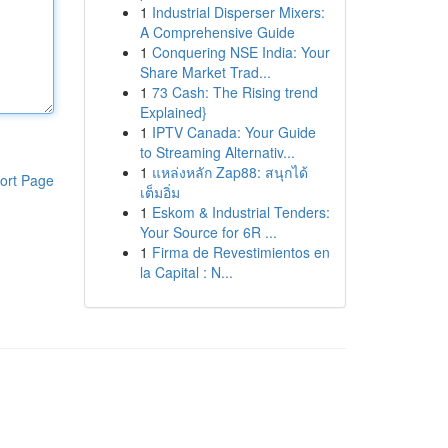
1
Industrial Disperser Mixers:
A Comprehensive Guide
1
Conquering NSE India: Your
Share Market Trad...
1
73 Cash: The Rising trend
Explained}
1
IPTV Canada: Your Guide
to Streaming Alternativ...
1
แหล่งหลัก Zap88: สนุกได้
ort Page
เต็มอิ่ม
1
Eskom & Industrial Tenders:
Your Source for 6R ...
1
Firma de Revestimientos en
la Capital : N...