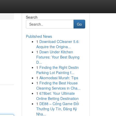
Search
Go
Published News
1
Download CCleaner 5.6:
Acquire the Origina...
1
Down Under Kitchen
Fixtures: Your Best Buying
D...
1
Finding the Right Destin
Parking Lot Painting f...
1
Akomodasi Murah: Tips
1
Finding the Best House
Cleaning Services in Cha...
1
678bet: Your Ultimate
Online Betting Destination
1
DE88 – Cổng Game Đổi
Thưởng Uy Tín, Đăng Ký
Nha...