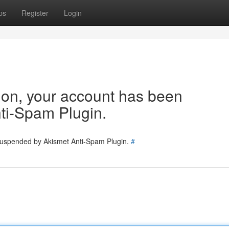
ps
Register
Login
tion, your account has been
ti-Spam Plugin.
 suspended by Akismet Anti-Spam Plugin.
#