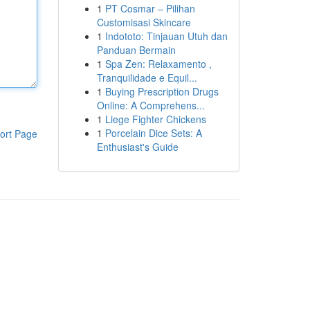
1
PT Cosmar – Pilihan
Customisasi Skincare
1
Indototo: Tinjauan Utuh dan
Panduan Bermain
1
Spa Zen: Relaxamento ,
Tranquilidade e Equil...
1
Buying Prescription Drugs
Online: A Comprehens...
1
Liege Fighter Chickens
1
Porcelain Dice Sets: A
ort Page
Enthusiast's Guide