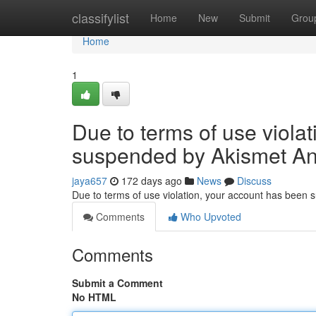
Home
classifylist
Home
New
Submit
Grou
Home
1
Due to terms of use viola
suspended by Akismet An
jaya657
172 days ago
News
Discuss
Due to terms of use violation, your account has been
Comments
Who Upvoted
Comments
Submit a Comment
No HTML