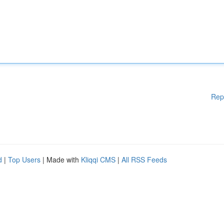
Rep
d
|
Top Users
| Made with
Kliqqi CMS
|
All RSS Feeds