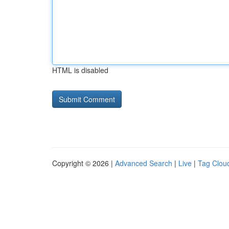
HTML is disabled
Copyright © 2026 |
Advanced Search
|
Live
|
Tag Clou