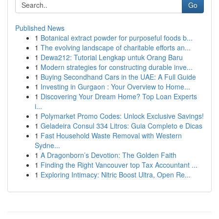
Go
Published News
1
Botanical extract powder for purposeful foods b...
1
The evolving landscape of charitable efforts an...
1
Dewa212: Tutorial Lengkap untuk Orang Baru
1
Modern strategies for constructing durable inve...
1
Buying Secondhand Cars in the UAE: A Full Guide
1
Investing in Gurgaon : Your Overview to Home...
1
Discovering Your Dream Home? Top Loan Experts
i...
1
Polymarket Promo Codes: Unlock Exclusive Savings!
1
Geladeira Consul 334 Litros: Guia Completo e Dicas
1
Fast Household Waste Removal with Western
Sydne...
1
A Dragonborn’s Devotion: The Golden Faith
1
Finding the Right Vancouver top Tax Accountant ...
1
Exploring Intimacy: Nitric Boost Ultra, Open Re...