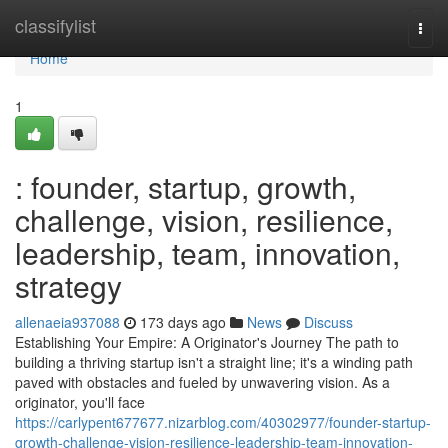
Home
classifylist
Togg
navi
Home
1
: founder, startup, growth,
challenge, vision, resilience,
leadership, team, innovation,
strategy
allenaeia937088
173 days ago
News
Discuss
Establishing Your Empire: A Originator's Journey The path to
building a thriving startup isn't a straight line; it's a winding path
paved with obstacles and fueled by unwavering vision. As a
originator, you'll face
https://carlypent677677.nizarblog.com/40302977/founder-startup-
growth-challenge-vision-resilience-leadership-team-innovation-