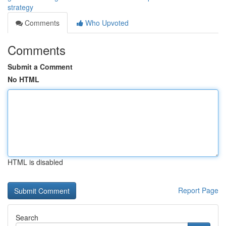
strategy
Comments
Who Upvoted
Comments
Submit a Comment
No HTML
HTML is disabled
Report Page
Search