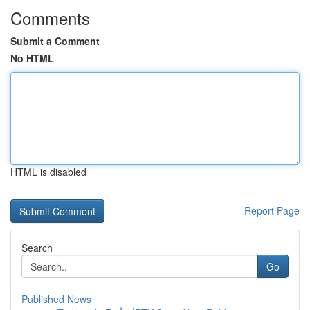
Comments
Submit a Comment
No HTML
HTML is disabled
Report Page
Search
Go
Published News