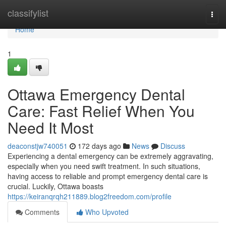
Home
classifylist
Togg
navi
Home
1
Ottawa Emergency Dental
Care: Fast Relief When You
Need It Most
deaconstjw740051
172 days ago
News
Discuss
Experiencing a dental emergency can be extremely aggravating,
especially when you need swift treatment. In such situations,
having access to reliable and prompt emergency dental care is
crucial. Luckily, Ottawa boasts
https://keiranqrqh211889.blog2freedom.com/profile
Comments
Who Upvoted